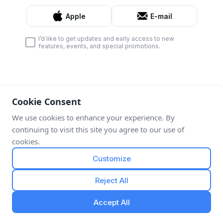
Apple
E-mail
I’d like to get updates and early access to new
features, events, and special promotions.
Cookie Consent
We use cookies to enhance your experience. By
continuing to visit this site you agree to our use of
cookies.
Customize
Reject All
Accept All
By continuing, I agree to the
Terms & Conditions
,
Privacy Policy
and
Refund Policy