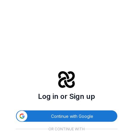
Log in or Sign up
Continue with Google
OR CONTINUE WITH